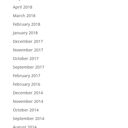
April 2018
March 2018
February 2018
January 2018
December 2017
November 2017
October 2017
September 2017
February 2017
February 2016
December 2014
November 2014
October 2014
September 2014
August 2014