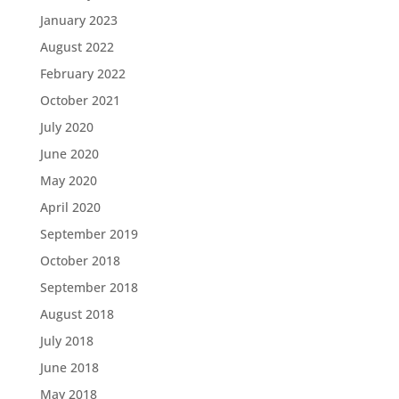
January 2023
August 2022
February 2022
October 2021
July 2020
June 2020
May 2020
April 2020
September 2019
October 2018
September 2018
August 2018
July 2018
June 2018
May 2018