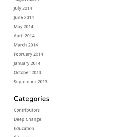
July 2014
June 2014
May 2014
April 2014
March 2014
February 2014
January 2014
October 2013
September 2013
Categories
Contributors
Deep Change
Education