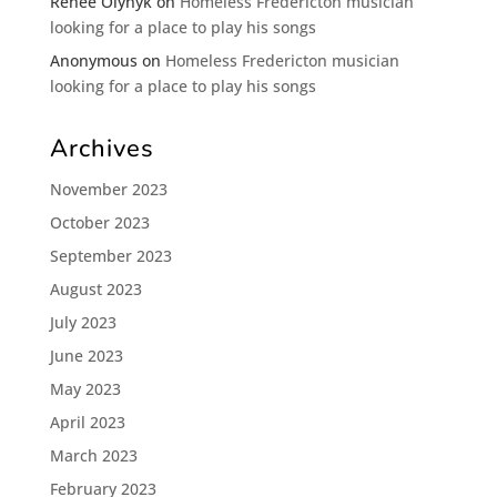
Renee Olynyk
on
Homeless Fredericton musician
looking for a place to play his songs
Anonymous
on
Homeless Fredericton musician
looking for a place to play his songs
Archives
November 2023
October 2023
September 2023
August 2023
July 2023
June 2023
May 2023
April 2023
March 2023
February 2023