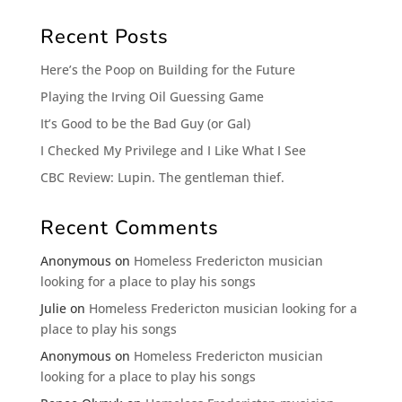
Recent Posts
Here’s the Poop on Building for the Future
Playing the Irving Oil Guessing Game
It’s Good to be the Bad Guy (or Gal)
I Checked My Privilege and I Like What I See
CBC Review: Lupin. The gentleman thief.
Recent Comments
Anonymous
on
Homeless Fredericton musician
looking for a place to play his songs
Julie
on
Homeless Fredericton musician looking for a
place to play his songs
Anonymous
on
Homeless Fredericton musician
looking for a place to play his songs