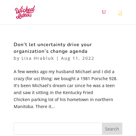
Don’t let uncertainty drive your
organization’s change agenda
by
Lisa Hrabluk
|
Aug 11, 2022
A few weeks ago my husband Michael and I did a
crazy (for us) thing: we bought a 1981 Porsche 928.
It’s been Michael’s dream car since he was a teen
and saw it sitting in the Kentucky Fried
Chicken parking lot of his hometown in northern
Manitoba. There it...