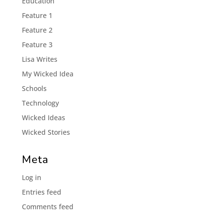
Éducation
Feature 1
Feature 2
Feature 3
Lisa Writes
My Wicked Idea
Schools
Technology
Wicked Ideas
Wicked Stories
Meta
Log in
Entries feed
Comments feed