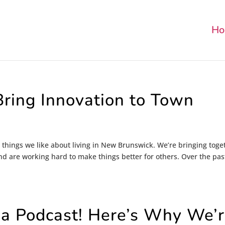
Ho
ring Innovation to Town
 things we like about living in New Brunswick. We’re bringing toge
nd are working hard to make things better for others. Over the pas
 a Podcast! Here’s Why We’