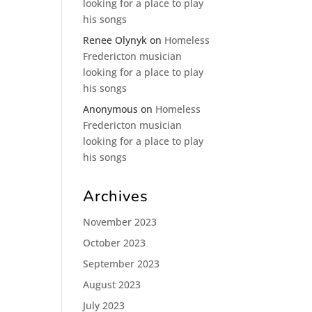
looking for a place to play
his songs
Renee Olynyk
on
Homeless
Fredericton musician
looking for a place to play
his songs
Anonymous
on
Homeless
Fredericton musician
looking for a place to play
his songs
Archives
November 2023
October 2023
September 2023
August 2023
July 2023