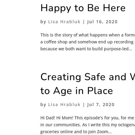
Happy to Be Here
by
Lisa Hrabluk
|
Jul 16, 2020
This is the story of what happens when a forme
a coffee shop and somehow end up recording a
because we both want to build purpose-led...
Creating Safe and 
to Age in Place
by
Lisa Hrabluk
|
Jul 7, 2020
Hi Dad! Hi Mom! This episode’s for you, for m
in our communities. As I write this my octogen
groceries online and to join Zoom...