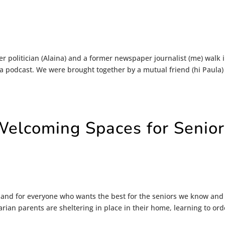
r politician (Alaina) and a former newspaper journalist (me) walk 
 podcast. We were brought together by a mutual friend (hi Paula)
Welcoming Spaces for Senior
e and for everyone who wants the best for the seniors we know and
arian parents are sheltering in place in their home, learning to ord