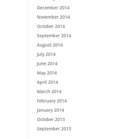
December 2014
November 2014
October 2014
September 2014
August 2014
July 2014
June 2014
May 2014
April 2014
March 2014
February 2014
January 2014
October 2013
September 2013