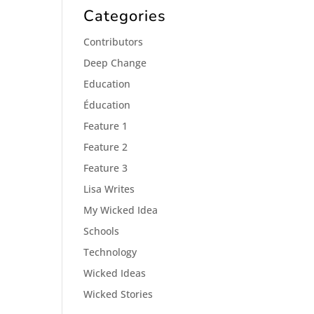
Categories
Contributors
Deep Change
Education
Éducation
Feature 1
Feature 2
Feature 3
Lisa Writes
My Wicked Idea
Schools
Technology
Wicked Ideas
Wicked Stories