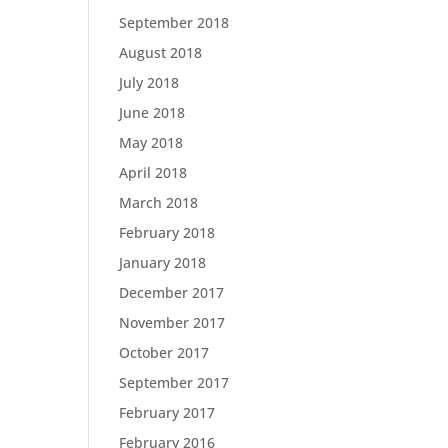
September 2018
August 2018
July 2018
June 2018
May 2018
April 2018
March 2018
February 2018
January 2018
December 2017
November 2017
October 2017
September 2017
February 2017
February 2016