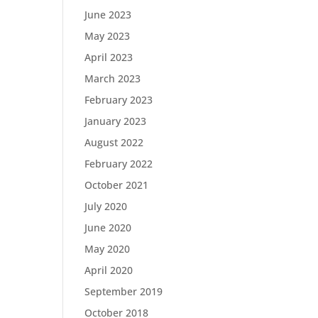
June 2023
May 2023
April 2023
March 2023
February 2023
January 2023
August 2022
February 2022
October 2021
July 2020
June 2020
May 2020
April 2020
September 2019
October 2018