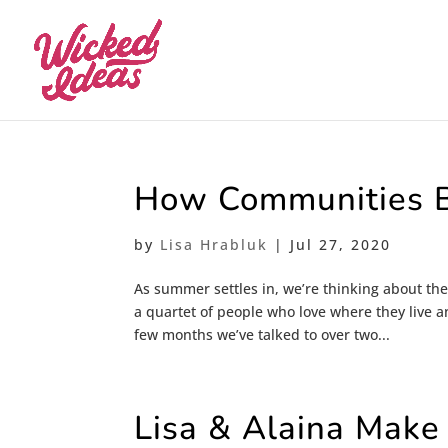
How Communities B
by
Lisa Hrabluk
|
Jul 27, 2020
As summer settles in, we’re thinking about the
a quartet of people who love where they live a
few months we’ve talked to over two...
Lisa & Alaina Make