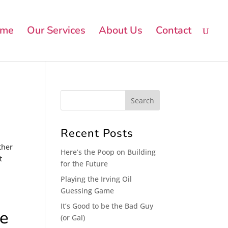
me
Our Services
About Us
Contact
Recent Posts
ther
Here’s the Poop on Building
t
for the Future
Playing the Irving Oil
Guessing Game
It’s Good to be the Bad Guy
re
(or Gal)