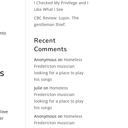
I Checked My Privilege and I
Like What I See
CBC Review: Lupin. The
gentleman thief.
into
Recent
Comments
Anonymous
on
Homeless
Fredericton musician
s
looking for a place to play
his songs
Julie
on
Homeless
Fredericton musician
looking for a place to play
his songs
 love
Anonymous
on
Homeless
er
Fredericton musician