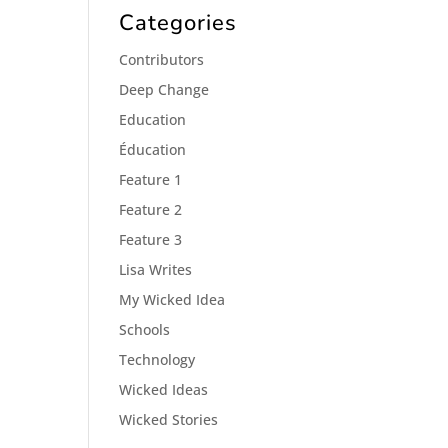
Categories
Contributors
Deep Change
Education
Éducation
Feature 1
Feature 2
Feature 3
Lisa Writes
My Wicked Idea
Schools
Technology
Wicked Ideas
Wicked Stories