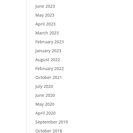
June 2023
May 2023
April 2023
March 2023
February 2023
January 2023
August 2022
February 2022
October 2021
July 2020
June 2020
May 2020
April 2020
September 2019
October 2018