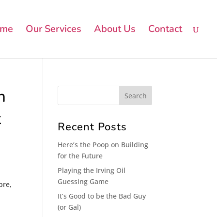
me
Our Services
About Us
Contact
n
t
Recent Posts
Here’s the Poop on Building
for the Future
Playing the Irving Oil
Guessing Game
bre,
It’s Good to be the Bad Guy
(or Gal)