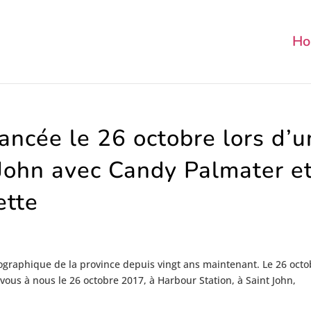
Ho
lancée le 26 octobre lors d’u
John avec Candy Palmater e
ette
ographique de la province depuis vingt ans maintenant. Le 26 octo
vous à nous le 26 octobre 2017, à Harbour Station, à Saint John,