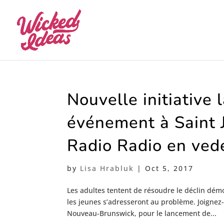
Nouvelle initiative 
événement à Saint 
Radio Radio en ved
by
Lisa Hrabluk
|
Oct 5, 2017
Les adultes tentent de résoudre le déclin dém
les jeunes s’adresseront au problème. Joignez-
Nouveau-Brunswick, pour le lancement de...