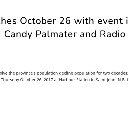
ches October 26 with event 
ng Candy Palmater and Radio
olve the province’s population decline population for two decades;
s Thursday October 26, 2017 at Harbour Station in Saint John, N.B. f