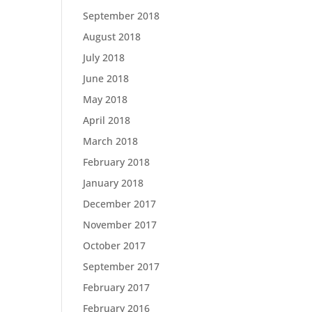
September 2018
August 2018
July 2018
June 2018
May 2018
April 2018
March 2018
February 2018
January 2018
December 2017
November 2017
October 2017
September 2017
February 2017
February 2016