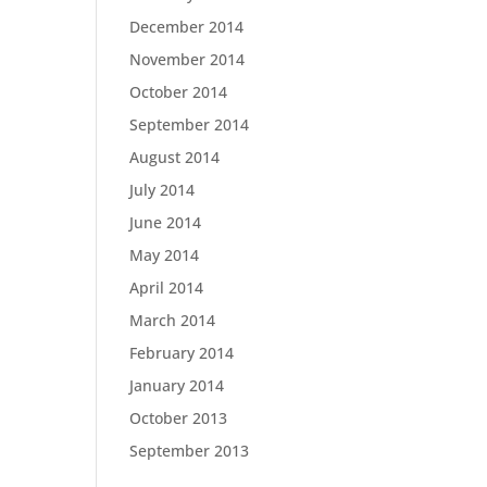
December 2014
November 2014
October 2014
September 2014
August 2014
July 2014
June 2014
May 2014
April 2014
March 2014
February 2014
January 2014
October 2013
September 2013