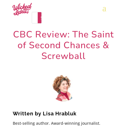
CBC Review: The Saint
of Second Chances &
Screwball
Written by
Lisa Hrabluk
Best-selling author. Award-winning journalist.