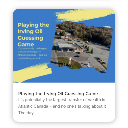
Playing the Irving Oil Guessing Game
It's potentially the largest transfer of wealth in
Atlantic Canada – and no one's talking about it
The day...