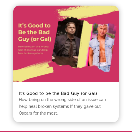
It’s Good to be the Bad Guy (or Gal)
How being on the wrong side of an issue can
help heal broken systems If they gave out
Oscars for the most...