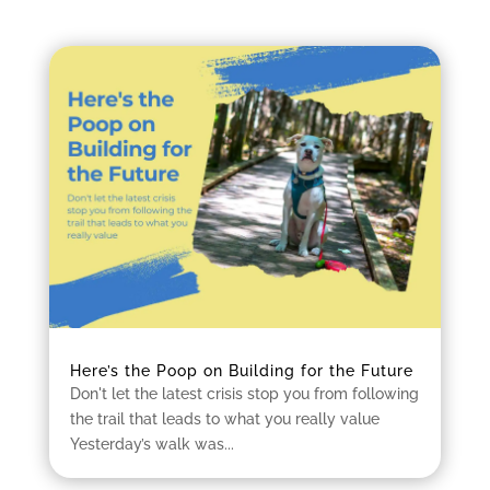
Here’s the Poop on Building for the Future
Don't let the latest crisis stop you from following
the trail that leads to what you really value
Yesterday’s walk was...