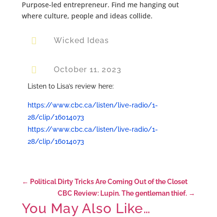
Purpose-led entrepreneur. Find me hanging out
where culture, people and ideas collide.

Wicked Ideas

October 11, 2023
Listen to Lisa’s review here:
https://www.cbc.ca/listen/live-radio/1-
28/clip/16014073
https://www.cbc.ca/listen/live-radio/1-
28/clip/16014073
←
Political Dirty Tricks Are Coming Out of the Closet
CBC Review: Lupin. The gentleman thief.
→
You May Also Like…