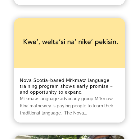
Nova Scotia-based Mi’kmaw language
training program shows early promise –
and opportunity to expand
Mi'kmaw language advocacy group Mi'kmaw
Kina'matnewey is paying people to learn their
traditional language. The Nova...