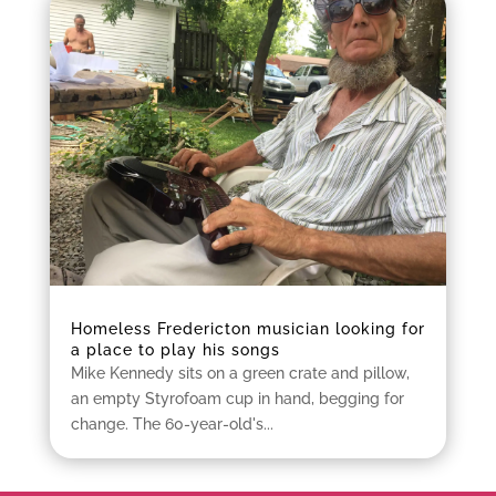
Homeless Fredericton musician looking for
a place to play his songs
Mike Kennedy sits on a green crate and pillow,
an empty Styrofoam cup in hand, begging for
change. The 60-year-old's...