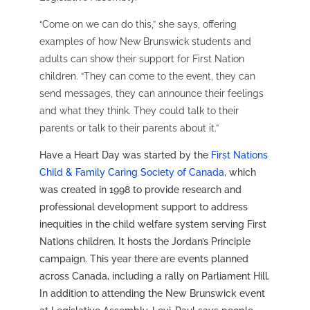
“Come on we can do this,” she says, offering
examples of how New Brunswick students and
adults can show their support for First Nation
children. “They can come to the event, they can
send messages, they can announce their feelings
and what they think. They could talk to their
parents or talk to their parents about it.”
Have a Heart Day was started by the
First Nations
Child & Family Caring Society of Canada
, which
was created in 1998 to provide research and
professional development support to address
inequities in the child welfare system serving First
Nations children. It hosts the Jordan’s Principle
campaign. This year there are events planned
across Canada, including a rally on Parliament Hill.
In addition to attending the New Brunswick event