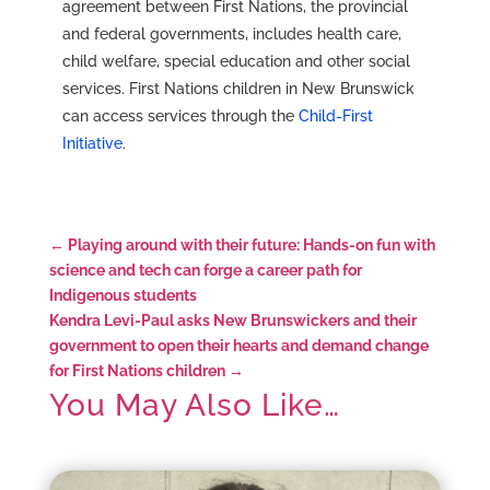
agreement between First Nations, the provincial
and federal governments, includes health care,
child welfare, special education and other social
services. First Nations children in New Brunswick
can access services through the
Child-First
Initiative
.
←
Playing around with their future: Hands-on fun with
science and tech can forge a career path for
Indigenous students
Kendra Levi-Paul asks New Brunswickers and their
government to open their hearts and demand change
for First Nations children
→
You May Also Like…