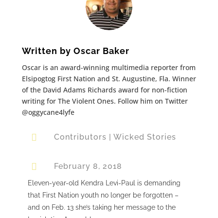
Written by
Oscar Baker
Oscar is an award-winning multimedia reporter from
Elsipogtog First Nation and St. Augustine, Fla. Winner
of the David Adams Richards award for non-fiction
writing for The Violent Ones. Follow him on Twitter
@oggycane4lyfe

Contributors
|
Wicked Stories

February 8, 2018
Eleven-year-old Kendra Levi-Paul is demanding
that First Nation youth no longer be forgotten –
and on Feb. 13 she’s taking her message to the