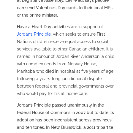
at Legislative Assembly, Levi-Paul says people
can send Valentine’s Day cards to their local MPs
or the prime minister.
Have a Heart Day activities are
in support of
Jordan’s Principle
, which seeks to ensure First
Nations children receive equal access to social
services available to other Canadian children. It is
named in honour of Jordan River Anderson, a child
with complex needs from Norway House,
Manitoba who died in hospital at five years of age
following a years-long jurisdictional dispute
between federal and provincial governments over
who would pay for his at-home care.
Jordan’s Principle passed unanimously in the
federal House of Commons in 2007 but to date its
adoption has been inconsistent across provinces
and territories. In New Brunswick, a 2011 tripartite