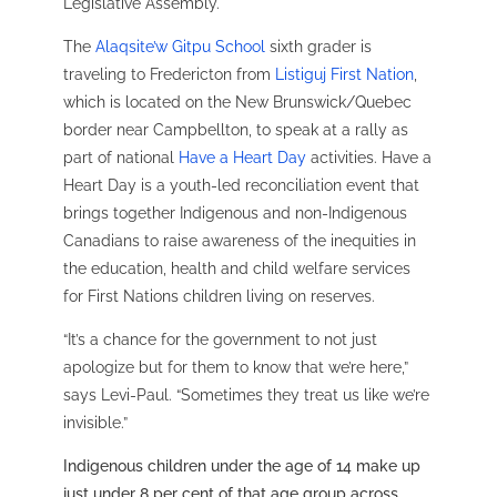
Legislative Assembly.
The
Alaqsite’w Gitpu School
sixth grader is
traveling to Fredericton from
Listiguj First Nation
,
which is located on the New Brunswick/Quebec
border near Campbellton, to speak at a rally as
part of national
Have a Heart Day
activities. Have a
Heart Day is a youth-led reconciliation event that
brings together Indigenous and non-Indigenous
Canadians to raise awareness of the inequities in
the education, health and child welfare services
for First Nations children living on reserves.
“It’s a chance for the government to not just
apologize but for them to know that we’re here,”
says Levi-Paul. “Sometimes they treat us like we’re
invisible.”
Indigenous children under the age of 14 make up
just under 8 per cent of that age group across