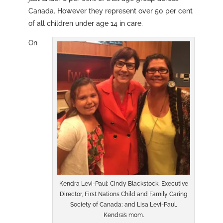
Canada. However they represent over 50 per cent
of all children under age 14 in care.
On
Kendra Levi-Paul; Cindy Blackstock, Executive
Director, First Nations Child and Family Caring
Society of Canada; and Lisa Levi-Paul,
Kendra’s mom.