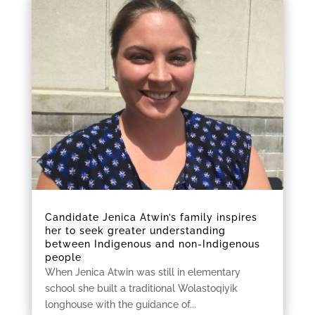
Candidate Jenica Atwin’s family inspires
her to seek greater understanding
between Indigenous and non-Indigenous
people
When Jenica Atwin was still in elementary
school she built a traditional Wolastoqiyik
longhouse with the guidance of...