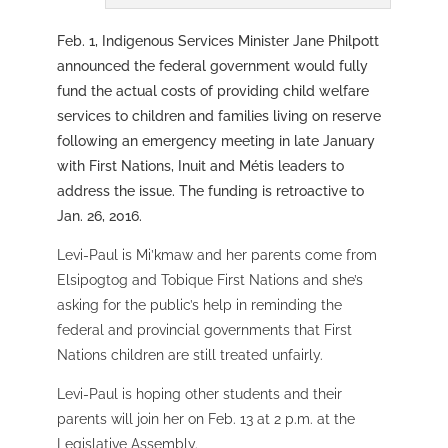
Feb. 1, Indigenous Services Minister Jane Philpott
announced the federal government would fully
fund the actual costs of providing child welfare
services to children and families living on reserve
following an emergency meeting in late January
with First Nations, Inuit and Métis leaders to
address the issue. The funding is retroactive to
Jan. 26, 2016.
Levi-Paul is Mi’kmaw and her parents come from
Elsipogtog and Tobique First Nations and she’s
asking for the public’s help in reminding the
federal and provincial governments that First
Nations children are still treated unfairly.
Levi-Paul is hoping other students and their
parents will join her on Feb. 13 at 2 p.m. at the
Legislative Assembly.