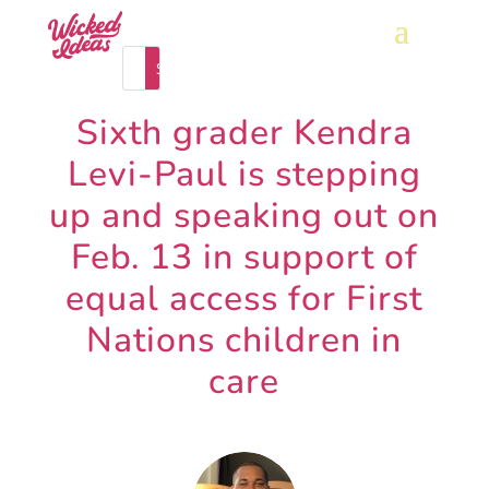
Sixth grader Kendra
Levi-Paul is stepping
up and speaking out on
Feb. 13 in support of
equal access for First
Nations children in
care