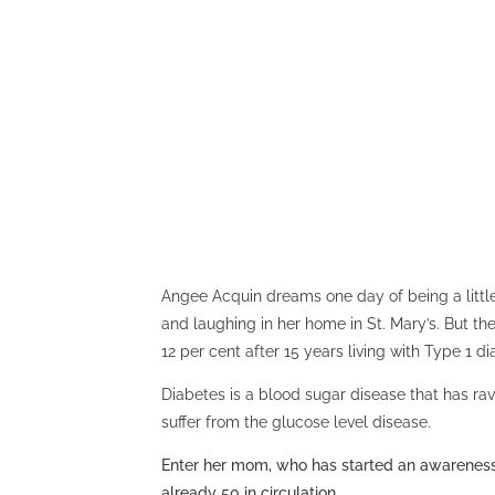
Angee Acquin dreams one day of being a little
and laughing in her home in St. Mary’s. But t
12 per cent after 15 years living with Type 1 di
Diabetes is a blood sugar disease that has r
suffer from the glucose level disease.
Enter her mom, who has started an awareness 
already 50 in circulation.