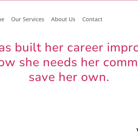
me
Our Services
About Us
Contact
 built her career impro
 Now she needs her commu
save her own.