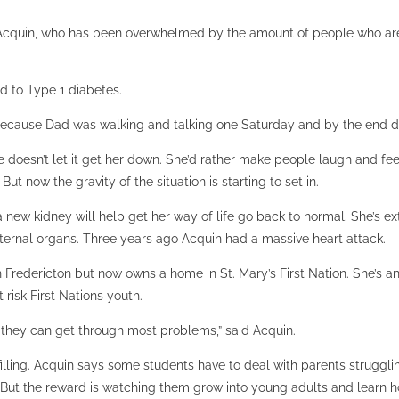
 Acquin, who has been overwhelmed by the amount of people who are 
d to Type 1 diabetes.
ed because Dad was walking and talking one Saturday and by the end da
 doesn’t let it get her down. She’d rather make people laugh and feel
But now the gravity of the situation is starting to set in.
g a new kidney will help get her way of life go back to normal. She’s 
ernal organs. Three years ago Acquin had a massive heart attack.
redericton but now owns a home in St. Mary’s First Nation. She’s an a
risk First Nations youth.
t they can get through most problems,” said Acquin.
lfilling. Acquin says some students have to deal with parents strugg
But the reward is watching them grow into young adults and learn ho