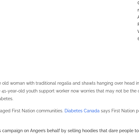
 old woman with traditional regalia and shawls hanging over head in
he 41-year-old youth support worker now worries that may not be the 
abetes.
avaged First Nation communities.
Diabetes Canada
says First Nation p
campaign on Angee’s behalf by selling hoodies that dare people to