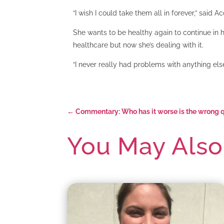
“I wish I could take them all in forever,” said Ac
She wants to be healthy again to continue in 
healthcare but now she’s dealing with it.
“I never really had problems with anything el
←
Commentary: Who has it worse is the wrong qu
You May Also