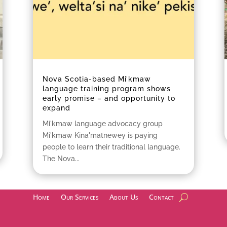
Nova Scotia-based Mi’kmaw
language training program shows
early promise – and opportunity to
expand
Mi'kmaw language advocacy group
Mi'kmaw Kina'matnewey is paying
people to learn their traditional language.
The Nova...
Home
Our Services
About Us
Contact