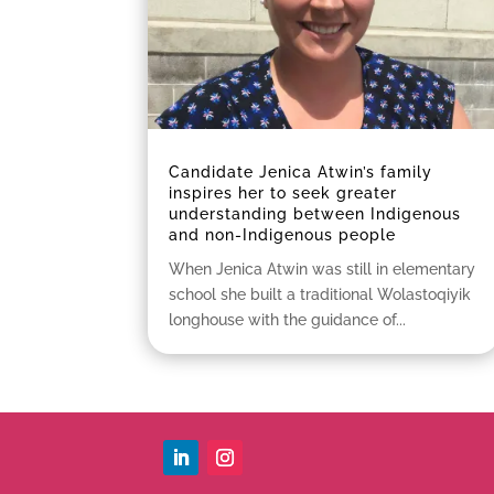
Candidate Jenica Atwin’s family
inspires her to seek greater
understanding between Indigenous
and non-Indigenous people
When Jenica Atwin was still in elementary
school she built a traditional Wolastoqiyik
longhouse with the guidance of...