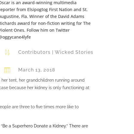
Oscar is an award-winning multimedia
reporter from Elsipogtog First Nation and St.
Augustine, Fla. Winner of the David Adams
Richards award for non-fiction writing for The
Violent Ones. Follow him on Twitter
@oggycane4lyfe

Contributors
|
Wicked Stories

March 13, 2018
 her tent, her grandchildren running around
case because her kidney is only functioning at
eople are three to five times more like to
 “Be a Superhero Donate a Kidney.” There are