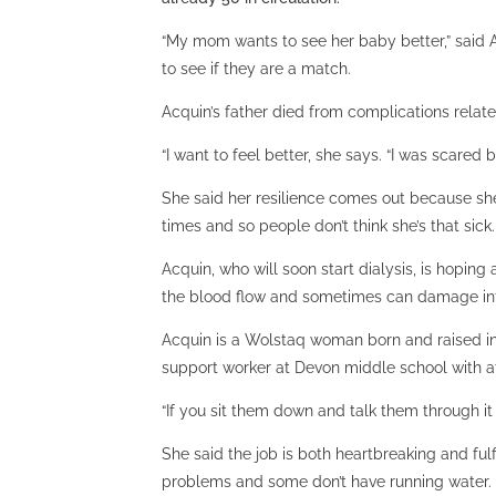
“My mom wants to see her baby better,” said
to see if they are a match.
Acquin’s father died from complications relate
“I want to feel better, she says. “I was scar
She said her resilience comes out because she
times and so people don’t think she’s that sick. 
Acquin, who will soon start dialysis, is hopin
the blood flow and sometimes can damage int
Acquin is a Wolstaq woman born and raised in F
support worker at Devon middle school with at 
“If you sit them down and talk them through i
She said the job is both heartbreaking and fu
problems and some don’t have running water. 