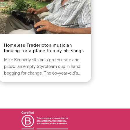
Homeless Fredericton musician
looking for a place to play his songs
Mike Kennedy sits on a green crate and
pillow, an empty Styrofoam cup in hand,
begging for change. The 60-year-old's...