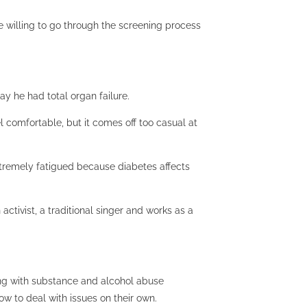
willing to go through the screening process
y he had total organ failure.
 comfortable, but it comes off too casual at
extremely fatigued because diabetes affects
ctivist, a traditional singer and works as a
ling with substance and alcohol abuse
w to deal with issues on their own.