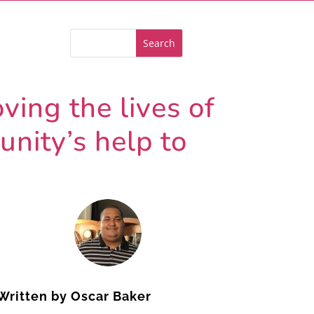
ving the lives of
nity’s help to
Written by
Oscar Baker