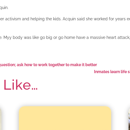
quin.
her activism and helping the kids. Acquin said she worked for years
se. Myy body was like go big or go home have a massive heart attack, 
estion; ask how to work together to make it better
Inmates learn life 
 Like…