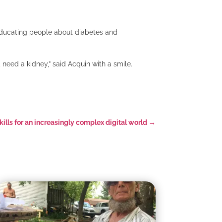
 educating people about diabetes and
need a kidney,” said Acquin with a smile.
skills for an increasingly complex digital world
→