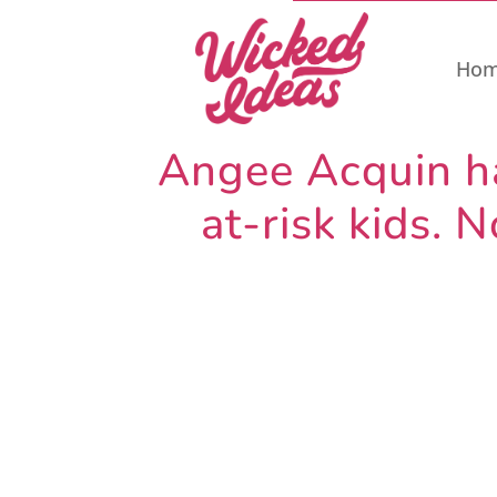
Ho
Angee Acquin has
at-risk kids.