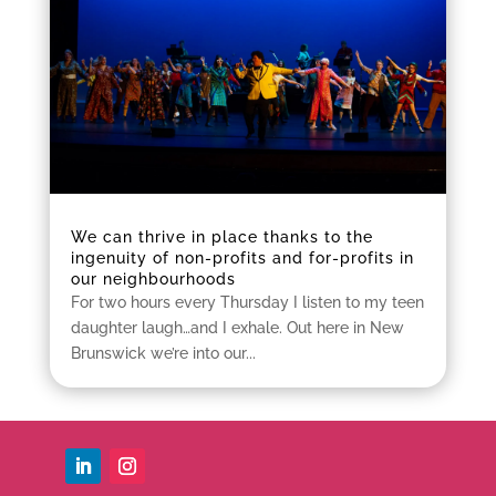
We can thrive in place thanks to the
ingenuity of non-profits and for-profits in
our neighbourhoods
For two hours every Thursday I listen to my teen
daughter laugh…and I exhale. Out here in New
Brunswick we’re into our...