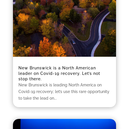
New Brunswick is a North American
leader on Covid-19 recovery. Let’s not
stop there.
New Brunswick is leading North America on
Covid-19 recovery; let’s use this rare opportunity
to take the lead on...