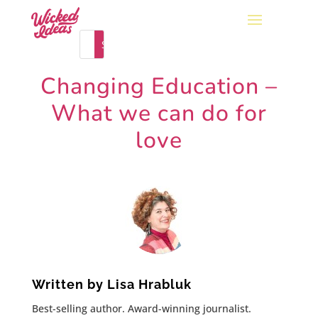
Changing Education –
What we can do for
love
Written by
Lisa Hrabluk
Best-selling author. Award-winning journalist.