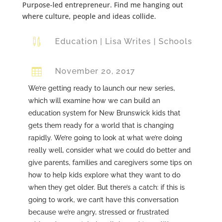
Purpose-led entrepreneur. Find me hanging out
where culture, people and ideas collide.

Education
|
Lisa Writes
|
Schools

November 20, 2017
We’re getting ready to launch our new series,
which will examine how we can build an
education system for New Brunswick kids that
gets them ready for a world that is changing
rapidly. We’re going to look at what we’re doing
really well, consider what we could do better and
give parents, families and caregivers some tips on
how to help kids explore what they want to do
when they get older. But there’s a catch: if this is
going to work, we can’t have this conversation
because we’re angry, stressed or frustrated