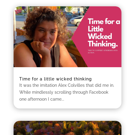
Time for a little wicked thinking
It was the imitation Alex Colvilles that did me in.
While mindlessly scrolling through Facebook
one afternoon I came...