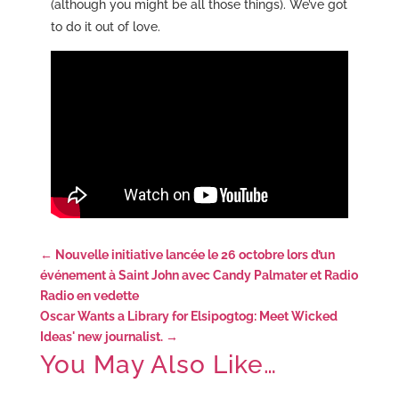
(although you might be all those things). We’ve got
to do it out of love.
←
Nouvelle initiative lancée le 26 octobre lors d’un
événement à Saint John avec Candy Palmater et Radio
Radio en vedette
Oscar Wants a Library for Elsipogtog: Meet Wicked
Ideas' new journalist.
→
You May Also Like…